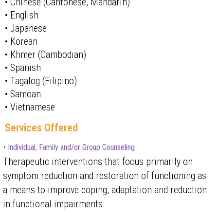
• Chinese (Cantonese, Mandarin)
• English
• Japanese
• Korean
• Khmer (Cambodian)
• Spanish
• Tagalog (Filipino)
• Samoan
• Vietnamese
Services Offered
• Individual, Family and/or Group Counseling
Therapeutic interventions that focus primarily on
symptom reduction and restoration of functioning as
a means to improve coping, adaptation and reduction
in functional impairments.