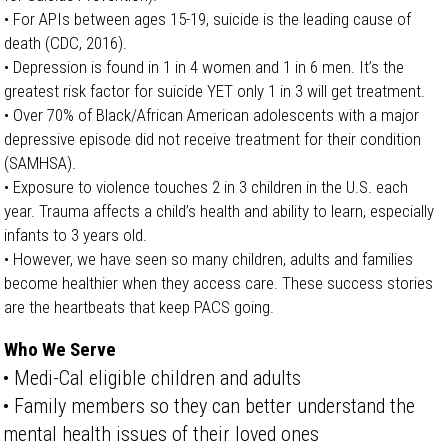
• For APIs between ages 15-19, suicide is the leading cause of
death (CDC, 2016).
• Depression is found in 1 in 4 women and 1 in 6 men. It’s the
greatest risk factor for suicide YET only 1 in 3 will get treatment.
• Over 70% of Black/African American adolescents with a major
depressive episode did not receive treatment for their condition
(SAMHSA).
• Exposure to violence touches 2 in 3 children in the U.S. each
year. Trauma affects a child’s health and ability to learn, especially
infants to 3 years old.
• However, we have seen so many children, adults and families
become healthier when they access care. These success stories
are the heartbeats that keep PACS going.
Who We Serve
• Medi-Cal eligible children and adults
• Family members so they can better understand the
mental health issues of their loved ones