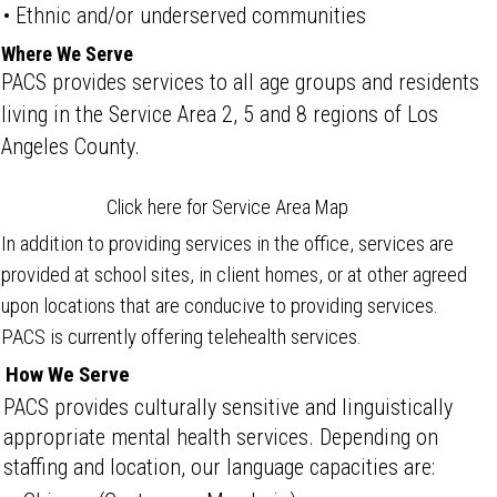
• Ethnic and/or underserved communities
Where We Serve
PACS provides services to all age groups and residents
living in the Service Area 2, 5 and 8 regions of Los
Angeles County.
Click here for Service Area Map
In addition to providing services in the office, services are
provided at school sites, in client homes, or at other agreed
upon locations that are conducive to providing services.
PACS is currently offering telehealth services.
How We Serve
PACS provides culturally sensitive and linguistically
appropriate mental health services. Depending on
staffing and location, our language capacities are: