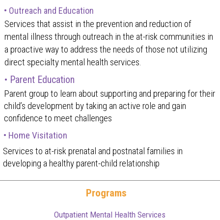
• Outreach and Education
Services that assist in the prevention and reduction of
mental illness through outreach in the at-risk communities in
a proactive way to address the needs of those not utilizing
direct specialty mental health services.
• Parent Education
Parent group to learn about supporting and preparing for their
child’s development by taking an active role and gain
confidence to meet challenges
• Home Visitation
Services to at-risk prenatal and postnatal families in
developing a healthy parent-child relationship
Programs
Outpatient Mental Health Services