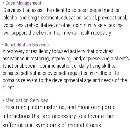
• Case Management
Services that assist the client to access needed medical,
alcohol and drug treatment, education, social, prevocational,
vocational, rehabilitative, or other community services that
will support the client in their mental health recovery.
• Rehabilitation Services
A recovery or resiliency focused activity that provides
assistance in restoring, improving, and/or preserving a client’s
functional, social, communication, or daily living skill to
enhance self-sufficiency or self-regulation in multiple life
domains relevant to the developmental age and needs of the
client.
• Medication Services
Prescribing, administering, and monitoring drug
interactions that are necessary to alleviate the
suffering and symptoms of mental illness.