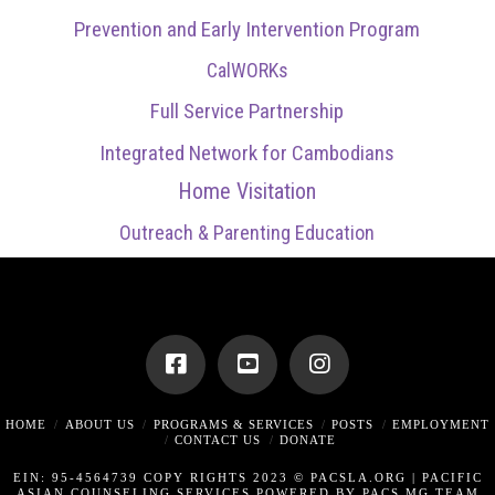
Prevention and Early Intervention Program
CalWORKs
Full Service Partnership
Integrated Network for Cambodians
Home Visitation
Outreach & Parenting Education
HOME
ABOUT US
PROGRAMS & SERVICES
POSTS
EMPLOYMENT
CONTACT US
DONATE
EIN: 95-4564739 COPY RIGHTS 2023 © PACSLA.ORG |
PACIFIC
ASIAN COUNSELING SERVICES POWERED BY PACS MG TEAM