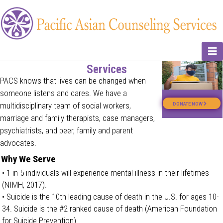
N
Services
PACS knows that lives can be changed when
someone listens and cares. We have a
multidisciplinary team of social workers,
DONATE NOW
marriage and family therapists, case managers,
psychiatrists, and peer, family and parent
advocates.
Why We Serve
• 1 in 5 individuals will experience mental illness in their lifetimes
(NIMH, 2017).
• Suicide is the 10th leading cause of death in the U.S. for ages 10-
34. Suicide is the #2 ranked cause of death (American Foundation
for Suicide Prevention).