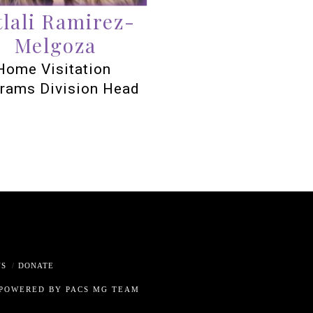
tlali Ramirez-
Melgoza
Home Visitation
rams Division Head
US
DONATE
 POWERED BY PACS MG TEAM