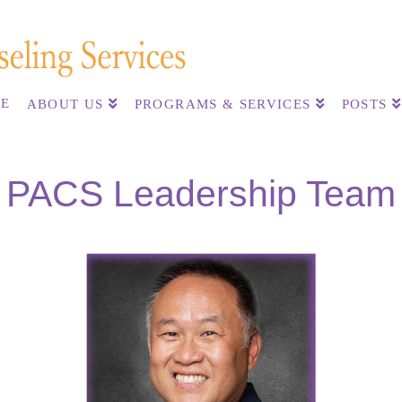
E
ABOUT US
PROGRAMS & SERVICES
POSTS
PACS Leadership Team