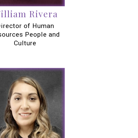
illiam Rivera
irector of Human
sources People and
Culture