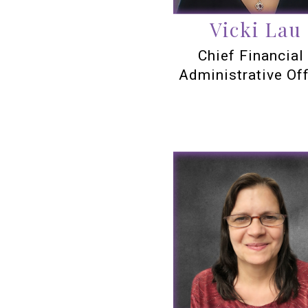
Vicki Lau
Chief Financial
Administrative Off