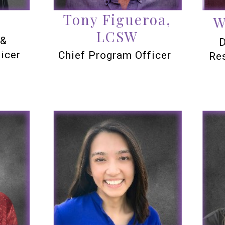
Tony Figueroa,
W
LCSW
 &
D
icer
Chief Program Officer
Re