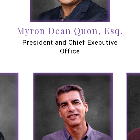
Myron Dean Quon, Esq.
President and Chief Executive
Office