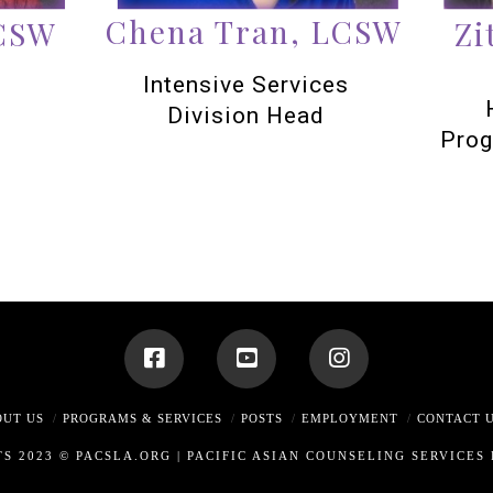
Chena Tran, LCSW
LCSW
Zi
Intensive Services
Division Head
Prog
OUT US
PROGRAMS & SERVICES
POSTS
EMPLOYMENT
CONTACT 
TS 2023 © PACSLA.ORG |
PACIFIC ASIAN COUNSELING SERVICES