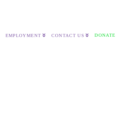
DONATE
EMPLOYMENT
CONTACT US