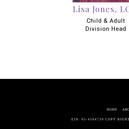
Lisa Jones, 
Child & Adult
Division Head
HOME
AB
EIN: 95-4564739 COPY RIGH