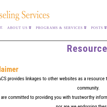
E
ABOUT US
PROGRAMS & SERVICES
POSTS
Resourc
laimer
CS provides linkages to other websites as a resource to
community.
are committed to providing you with trustworthy infor
nor are we endorsing thes