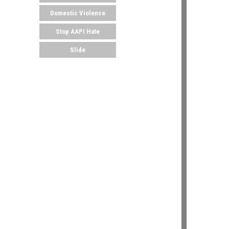
Domestic Violence
Stop AAPI Hate
Slide