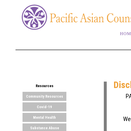
HOM
Disc
Resources
PA
Community Resources
Covid-19
Mental Health
We 
Substance Abuse