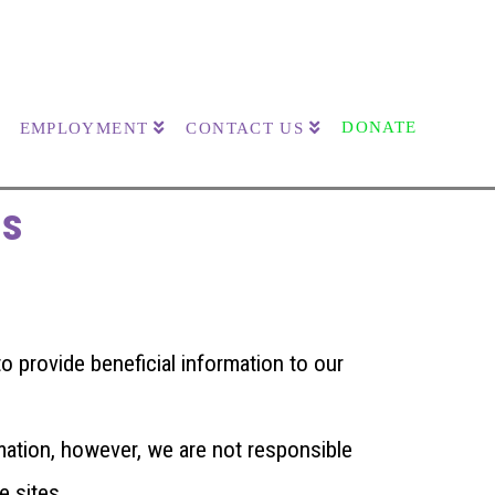
DONATE
EMPLOYMENT
CONTACT US
es
 provide beneficial information to our
mation, however, we are not responsible
e sites.