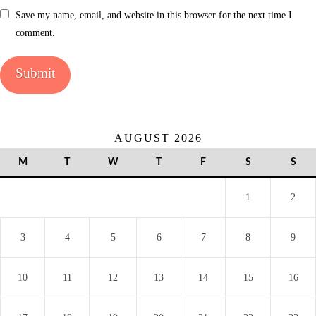
Save my name, email, and website in this browser for the next time I
comment.
AUGUST 2026
M
T
W
T
F
S
S
1
2
3
4
5
6
7
8
9
10
11
12
13
14
15
16