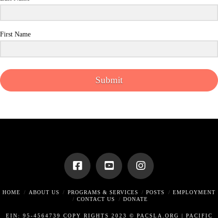
First Name
Submit
HOME
ABOUT US
PROGRAMS & SERVICES
POSTS
EMPLOYMENT
CONTACT US
DONATE
EIN: 95-4564739 COPY RIGHTS 2023 © PACSLA.ORG |
PACIFIC