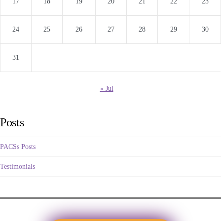
17
18
19
20
21
22
23
24
25
26
27
28
29
30
31
« Jul
Posts
PACSs Posts
Testimonials