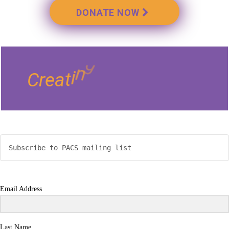
DONATE NOW
e
s
t
b
i
i
l
i
i
s
s
o
P
g
n
C
r
e
a
t
i
Subscribe to PACS mailing list
Email Address
Last Name