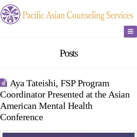
N
Posts
Aya Tateishi, FSP Program
Coordinator Presented at the Asian
American Mental Health
Conference