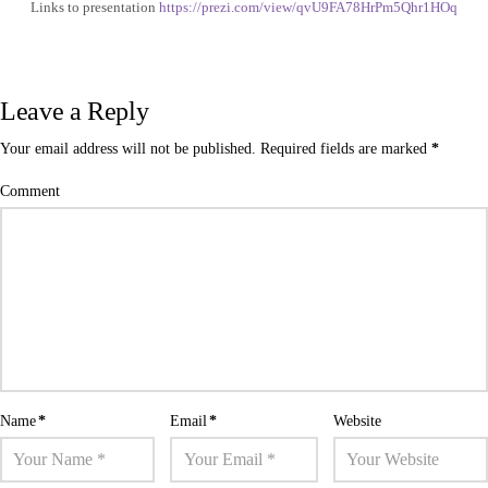
Links to presentation
https://prezi.com/view/qvU9FA78HrPm5Qhr1HOq
Leave a Reply
Your email address will not be published.
Required fields are marked
*
Comment
Name
*
Email
*
Website