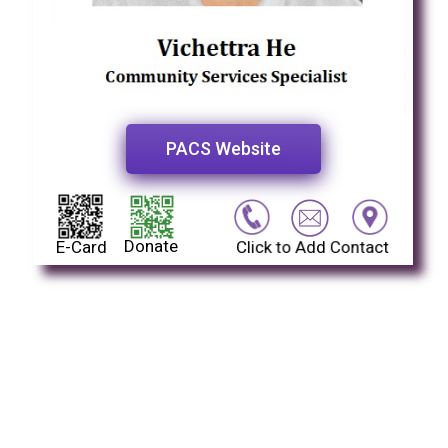
PACS Website
Donate
E-Card
Click to Add Contact