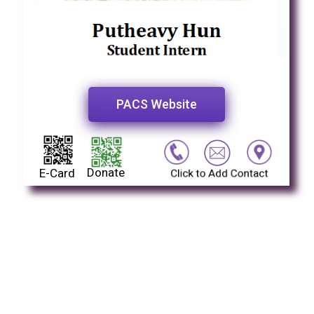
PACS Website
Donate
E-Card
Click to Add Contact