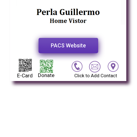
PACS Website
Donate
E-Card
Click to Add Contact