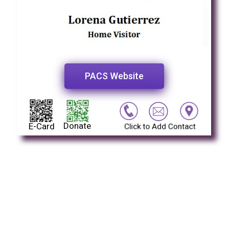
PACS Website
Donate
E-Card
Click to Add Contact