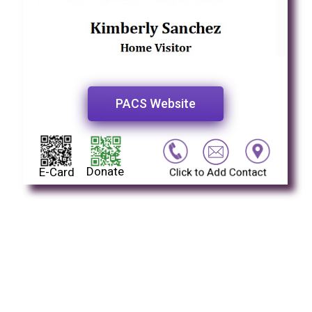
PACS Website
Donate
E-Card
Click to Add Contact